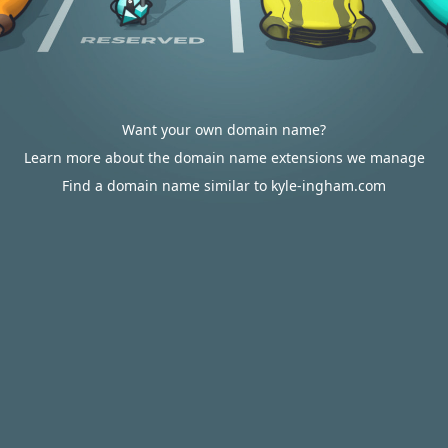
Want your own domain name?
Learn more about the domain name extensions we manage
Find a domain name similar to kyle-ingham.com