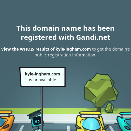
This domain name has been
registered with Gandi.net
View the WHOIS results of kyle-ingham.com
to get the domain’s
public registration information.
kyle-ingham.com
is unavailable